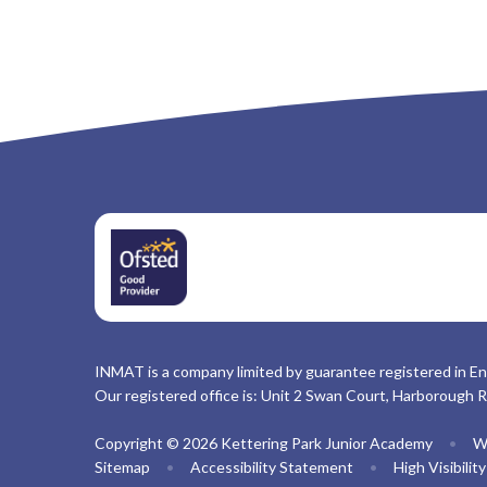
INMAT is a company limited by guarantee registered in En
Our registered office is: Unit 2 Swan Court, Harborough 
Copyright © 2026 Kettering Park Junior Academy
•
W
Sitemap
•
Accessibility Statement
•
High Visibilit