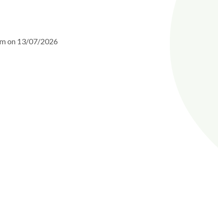
0am on 13/07/2026