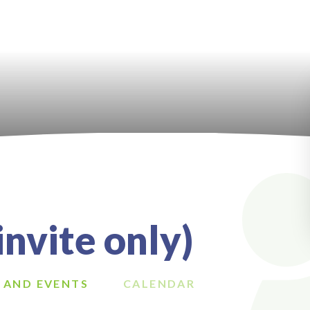
nvite only)
 AND EVENTS
CALENDAR