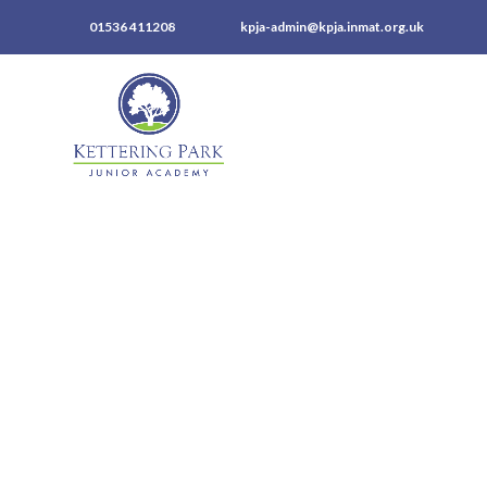
01536 411208
kpja-admin@kpja.inmat.org.uk