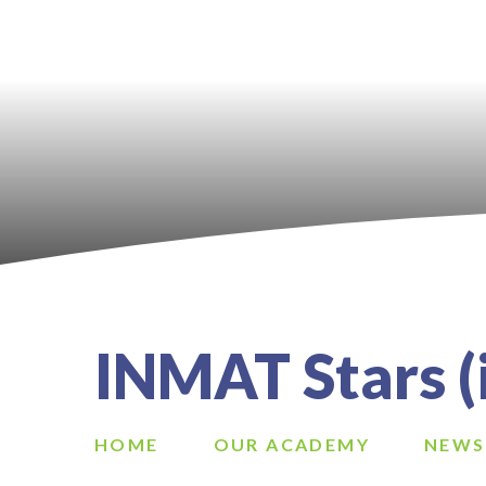
INMAT Stars (i
HOME
OUR ACADEMY
NEWS