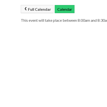
Full Calendar
Calendar
This event will take place between 8:00am and 8:3