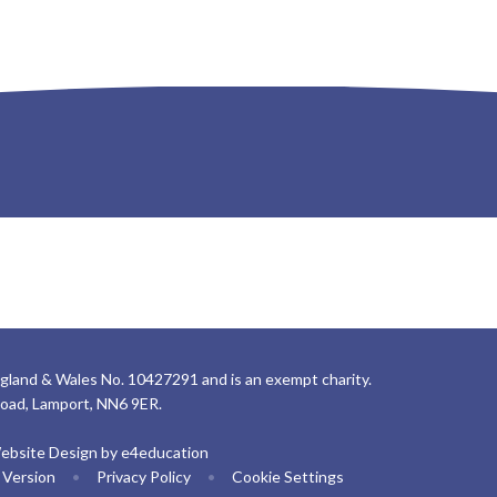
gland & Wales No. 10427291 and is an exempt charity.
Road, Lamport, NN6 9ER.
ebsite Design by
e4education
y Version
•
Privacy Policy
•
Cookie Settings