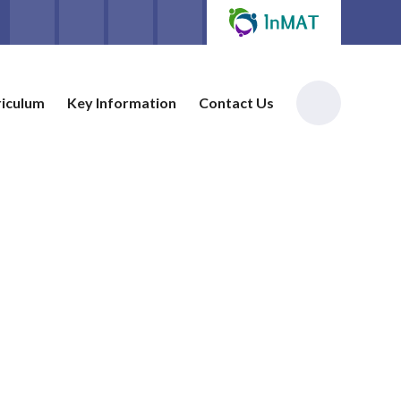
riculum
Key Information
Contact Us