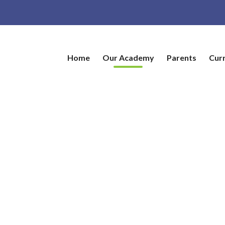
Home
Our Academy
Parents
Cur