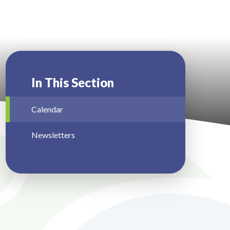
In This Section
Calendar
Newsletters