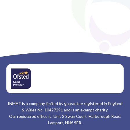
INMAT is a company limited by guarantee registered in England
& Wales No. 10427291 and is an exempt charity.
Our registered office is: Unit 2 Swan Court, Harborough Road,
Lamport, NN6 9ER.