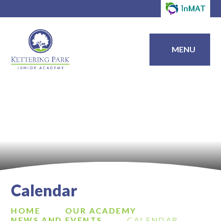
MENU
Calendar
HOME
OUR ACADEMY
NEWS AND EVENTS
CALENDAR