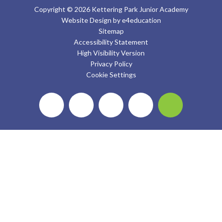
Copyright © 2026 Kettering Park Junior Academy
Website Design by
e4education
Sitemap
Accessibility Statement
High Visibility Version
Privacy Policy
Cookie Settings
Cookie Policy