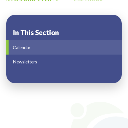
In This Section
Calendar
Newsletters