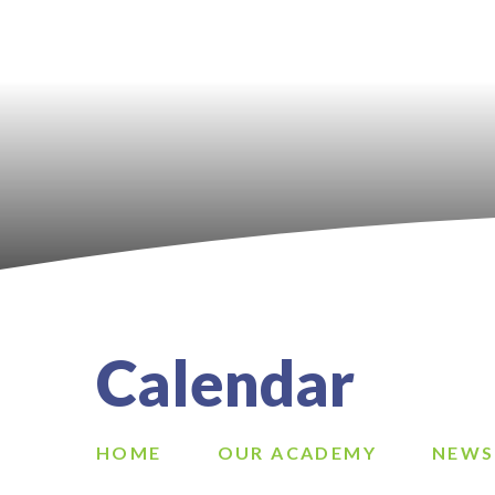
Calendar
HOME
OUR ACADEMY
NEWS