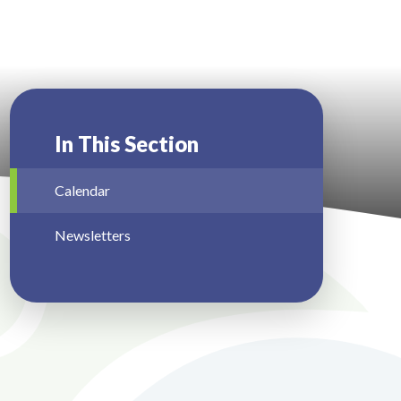
In This Section
Calendar
Newsletters