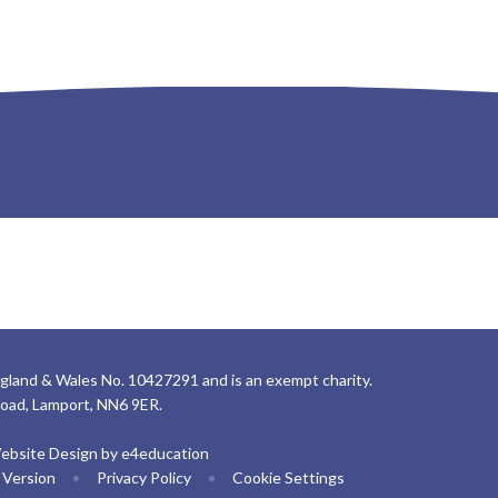
gland & Wales No. 10427291 and is an exempt charity.
Road, Lamport, NN6 9ER.
ebsite Design by
e4education
y Version
•
Privacy Policy
•
Cookie Settings