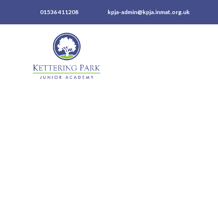
01536 411208
kpja-admin@kpja.inmat.org.uk