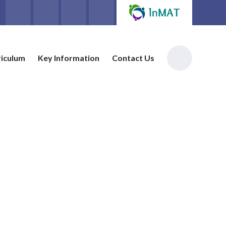
riculum
Key Information
Contact Us