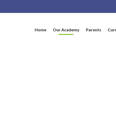
Home
Our Academy
Parents
Cur