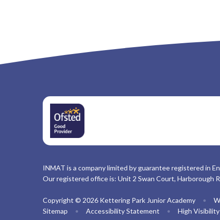
INMAT is a company limited by guarantee registered in En
Our registered office is: Unit 2 Swan Court, Harborough 
Copyright © 2026 Kettering Park Junior Academy
•
W
Sitemap
•
Accessibility Statement
•
High Visibilit