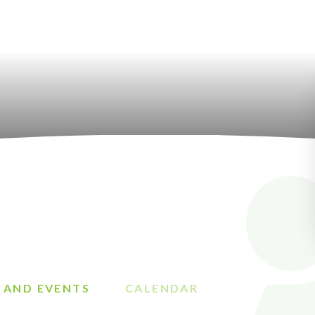
 AND EVENTS
CALENDAR