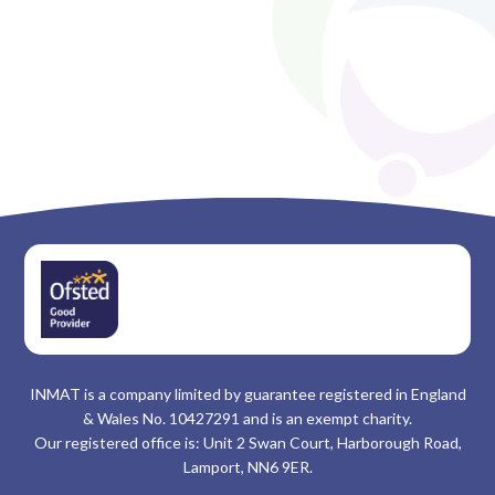
INMAT is a company limited by guarantee registered in England
& Wales No. 10427291 and is an exempt charity.
Our registered office is: Unit 2 Swan Court, Harborough Road,
Lamport, NN6 9ER.