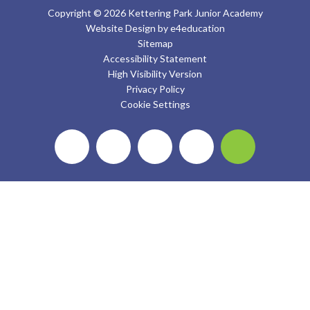
Copyright © 2026 Kettering Park Junior Academy
Website Design by
e4education
Sitemap
Accessibility Statement
High Visibility Version
Privacy Policy
Cookie Settings
Cookie Policy