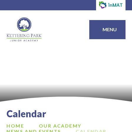
MENU
Calendar
HOME
OUR ACADEMY
NEWS AND EVENTS
CALENDAR