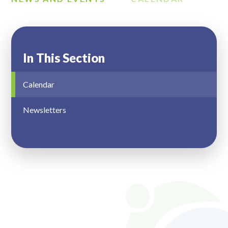
In This Section
Calendar
Newsletters