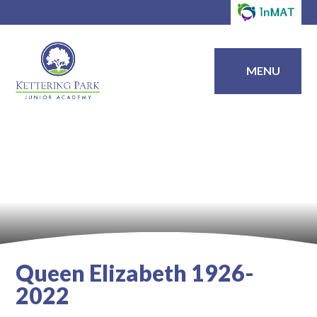
MENU
Queen Elizabeth 1926-
2022