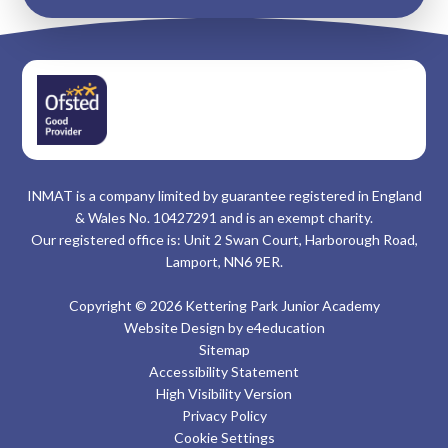
INMAT is a company limited by guarantee registered in England
& Wales No. 10427291 and is an exempt charity.
Our registered office is: Unit 2 Swan Court, Harborough Road,
Lamport, NN6 9ER.
Copyright © 2026 Kettering Park Junior Academy
Website Design by
e4education
Sitemap
Accessibility Statement
High Visibility Version
Privacy Policy
Cookie Settings