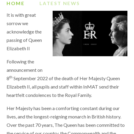
HOME
LATEST NEWS
It is with great
sorrow we
acknowledge the
passing of Queen
Elizabeth II
Following the
announcement on
th
8
September 2022 of the death of Her Majesty Queen
Elizabeth II, all pupils and staff within InMAT send their
heartfelt condolences to the Royal Family.
Her Majesty has been a comforting constant during our
lives, and the longest-reigning monarch in British history.
Over the past 70 years, The Queen has been committed to
the service of our country, the Commonwealth and the