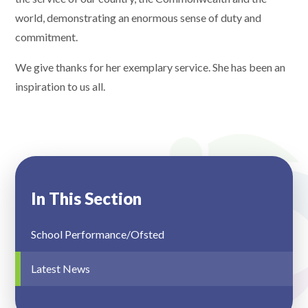
world, demonstrating an enormous sense of duty and
commitment.
We give thanks for her exemplary service. She has been an
inspiration to us all.
In This Section
School Performance/Ofsted
Latest News