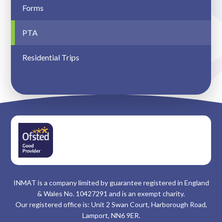
Forms
PTA
Residential Trips
INMAT is a company limited by guarantee registered in England
& Wales No. 10427291 and is an exempt charity.
Our registered office is: Unit 2 Swan Court, Harborough Road,
Lamport, NN6 9ER.