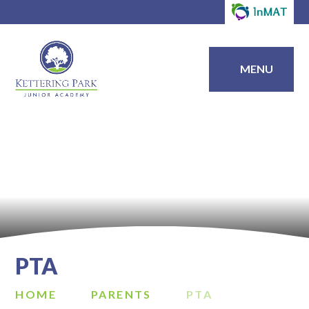
MENU
PTA
HOME
PARENTS
PTA