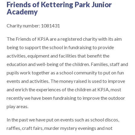
Friends of Kettering Park Junior
Academy
Charity number: 1081431
The Friends of KPJA are a registered charity with its aim
being to support the school in fundraising to provide
activities, equipment and facilities that benefit the
education and well-being of the children. Families, staff and
pupils work together as a school community to put on fun
events and activities. The money raised is used to improve
and enrich the experiences of the children at KPJA, most
recently we have been fundraising to improve the outdoor
play areas.
In the past we have put on events such as school discos,
raffles, craft fairs, murder mystery evenings and not