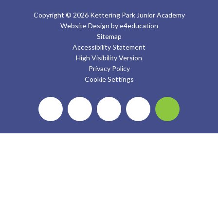
Copyright © 2026 Kettering Park Junior Academy
Website Design by
e4education
Sitemap
Accessibility Statement
High Visibility Version
Privacy Policy
Cookie Settings
Cookie Policy