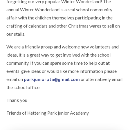
forgetting our very popular Winter Wonderland! The
annual Winter Wonderland is a real school community
affair with the children themselves participating in the
crafting of calendars and other Christmas wares to sell on
our stalls.
We are a friendly group and welcome new volunteers and
ideas, it is a great way to get involved with the school
community. If you can spare some time to help out at
events, give ideas or would like more information please
email on
parkjuniorpta@gmail.com
or alternatively email
the school office.
Thank you
Friends of Kettering Park junior Academy