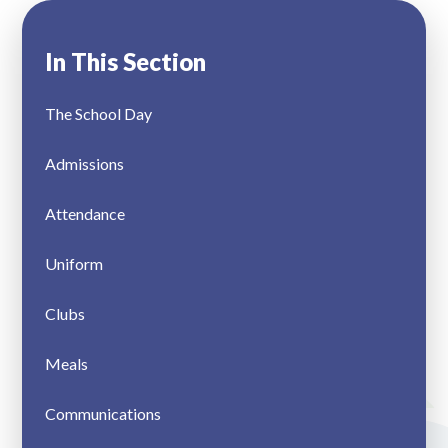
In This Section
The School Day
Admissions
Attendance
Uniform
Clubs
Meals
Communications