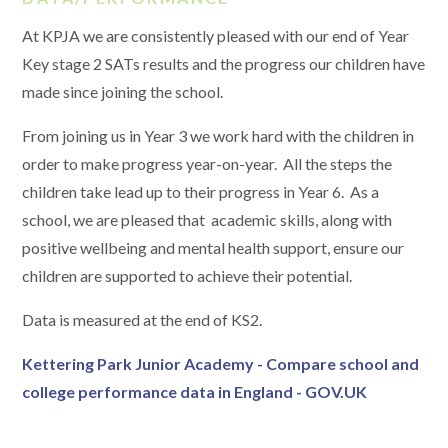
At KPJA we are consistently pleased with our end of Year
Key stage 2 SATs results and the progress our children have
made since joining the school.
From joining us in Year 3 we work hard with the children in
order to make progress year-on-year. All the steps the
children take lead up to their progress in Year 6. As a
school, we are pleased that academic skills, along with
positive wellbeing and mental health support, ensure our
children are supported to achieve their potential.
Data is measured at the end of KS2.
Kettering Park Junior Academy - Compare school and
college performance data in England - GOV.UK