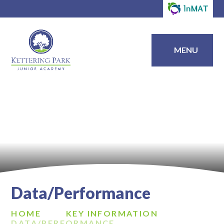
MENU
Data/Performance
HOME
KEY INFORMATION
DATA/PERFORMANCE