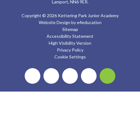
Lamport, NN6 9ER.
Copyright © 2026 Kettering Park Junior Academy
Website Design by
e4education
Sitemap
Accessibility Statement
High Visibility Version
Privacy Policy
Cookie Settings
Cookie Policy