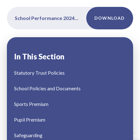
School Performance 2024-2025
DOWNLOAD
In This Section
Statutory Trust Policies
School Policies and Documents
Sports Premium
Pupil Premium
Safeguarding