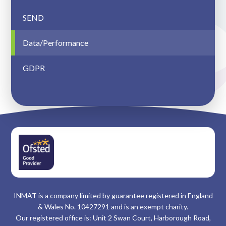
SEND
Data/Performance
GDPR
INMAT is a company limited by guarantee registered in England
& Wales No. 10427291 and is an exempt charity.
Our registered office is: Unit 2 Swan Court, Harborough Road,