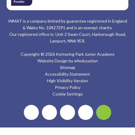
INMAT is a company limited by guarantee registered in England
& Wales No. 10427291 and is an exempt charity.
Our registered office is: Unit 2 Swan Court, Harborough Road,
Lamport, NN6 9ER.
Copyright © 2026 Kettering Park Junior Academy
Website Design by
e4education
Sitemap
Accessibility Statement
High Visibility Version
Privacy Policy
Cookie Settings