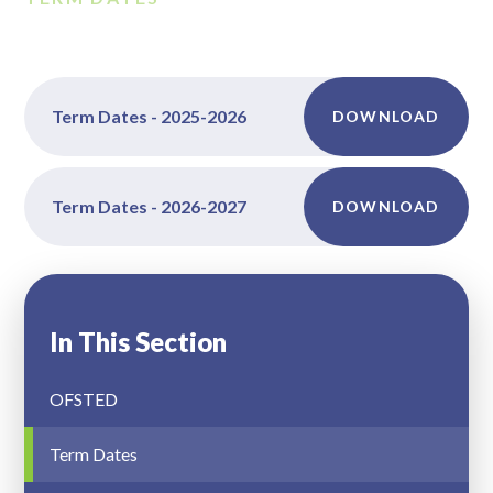
Term Dates - 2025-2026
DOWNLOAD
Term Dates - 2026-2027
DOWNLOAD
In This Section
OFSTED
Term Dates