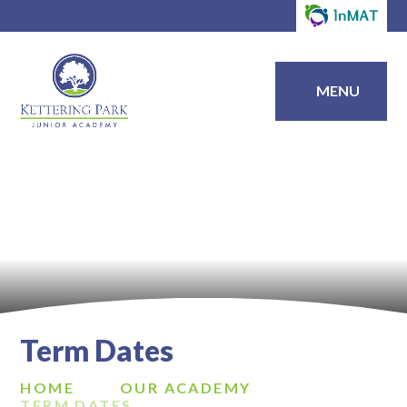
MENU
Term Dates
HOME
OUR ACADEMY
TERM DATES