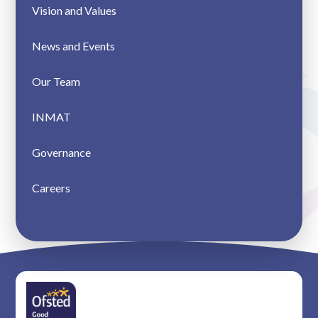
Vision and Values
News and Events
Our Team
INMAT
Governance
Careers