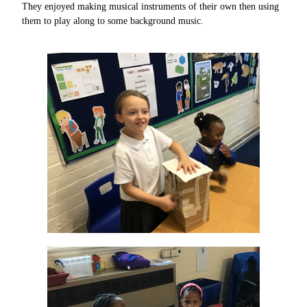
They enjoyed making musical instruments of their own then using
them to play along to some background music.