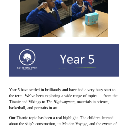
Year 5 have settled in brilliantly and have had a very busy start to
the term. We’ve been exploring a wide range of topics — from the
Titanic and Vikings to
The Highwayman
, materials in science,
basketball, and portraits in art.
Our Titanic topic has been a real highlight. The children learned
about the ship’s construction, its Maiden Voyage, and the events of