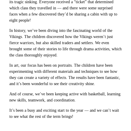
its tragic sinking. Everyone received a “ticket” that determined
which class they travelled in — and there were some surprised
faces when a few discovered they’d be sharing a cabin with up to
eight people!
In history, we’ve been diving into the fascinating world of the
Vikings. The children discovered how the Vikings weren’t just
fierce warriors, but also skilled traders and settlers. We even
brought some of their stories to life through drama activities, which
the class thoroughly enjoyed.
In art, our focus has been on portraits. The children have been
experimenting with different materials and techniques to see how
they can create a variety of effects. The results have been fantastic,
and it’s been wonderful to see their creativity shine.
And of course, we’ve been keeping active with basketball, learning
new skills, teamwork, and coordination.
It’s been a busy and exciting start to the year — and we can’t wait
to see what the rest of the term brings!