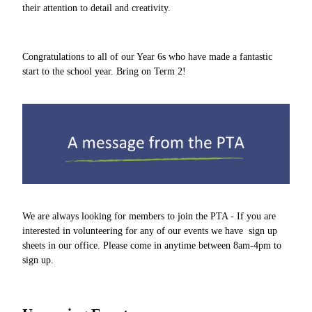
their attention to detail and creativity.
Congratulations to all of our Year 6s who have made a fantastic
start to the school year. Bring on Term 2!
We are always looking for members to join the PTA - If you are
interested in volunteering for any of our events we have sign up
sheets in our office. Please come in anytime between 8am-4pm to
sign up.