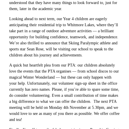
understood that they have many things to look forward to, just for
them, later in the academic year.
Looking ahead to next term, our Year 4 children are eagerly
anticipating their residential trip to Whitmore Lakes, where they’ll
take part in a range of outdoor adventure activities — a brilliant
opportunity for building confidence, teamwork, and independence.
We’re also thrilled to announce that Skiing Paralympic athlete and
sports star Sean Rose, will be visiting our school to speak to the
children about his journey and achievements.
A quick but heartfelt plea from our PTA: our children absolutely
love the events that the PTA organises — from school discos to our
magical Winter Wonderland — but these can only happen with
your help. Unfortunately, our volunteer sign-up sheet in the office
currently has zero names. Please, if you’re able to spare some time,
do consider volunteering. Even a small contribution of time makes
a big difference to what we can offer the children. The next PTA
meeting will be held on Monday 4th November at 5.30pm, and we
would love to see as many of you there as possible. We offer coffee
and tea!