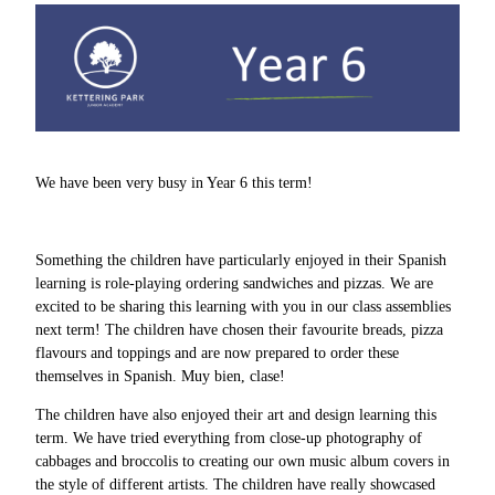
We have been very busy in Year 6 this term!
Something the children have particularly enjoyed in their Spanish
learning is role-playing ordering sandwiches and pizzas. We are
excited to be sharing this learning with you in our class assemblies
next term! The children have chosen their favourite breads, pizza
flavours and toppings and are now prepared to order these
themselves in Spanish. Muy bien, clase!
The children have also enjoyed their art and design learning this
term. We have tried everything from close-up photography of
cabbages and broccolis to creating our own music album covers in
the style of different artists. The children have really showcased