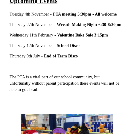
Upcoming Events
Tuesday 4th November -
PTA meeting 5:30pm - All welcome
Thursday 27th November -
Wreath Making Night 6:30-8:30pm
Wednesday 11th February -
Valentine Bake Sale 3:15pm
Thursday 12th November -
School Disco
Thursday 9th July
- End of Term Disco
The PTA is a vital part of our school community, but
unfortunatly without parent participation these events will not be
able to go ahead.