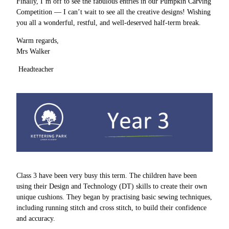
Finally, I’m off to see the fabulous entries in our Pumpkin Carving
Competition — I can’t wait to see all the creative designs! Wishing
you all a wonderful, restful, and well-deserved half-term break.
Warm regards,
Mrs Walker
Headteacher
Class 3 have been very busy this term. The children have been
using their Design and Technology (DT) skills to create their own
unique cushions. They began by practising basic sewing techniques,
including running stitch and cross stitch, to build their confidence
and accuracy.