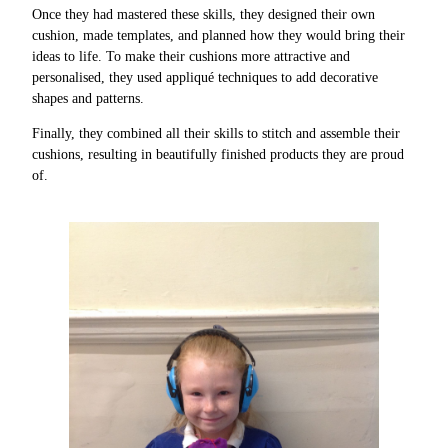
Once they had mastered these skills, they designed their own
cushion, made templates, and planned how they would bring their
ideas to life. To make their cushions more attractive and
personalised, they used appliqué techniques to add decorative
shapes and patterns.
Finally, they combined all their skills to stitch and assemble their
cushions, resulting in beautifully finished products they are proud
of.