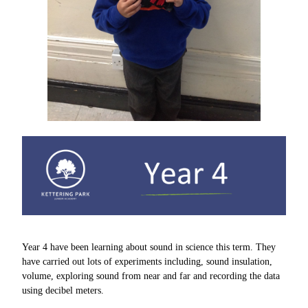
Year 4 have been learning about sound in science this term. They
have carried out lots of experiments including, sound insulation,
volume, exploring sound from near and far and recording the data
using decibel meters.