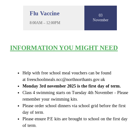
Flu Vaccine
03
November
8:00AM – 12:00PM
INFORMATION YOU MIGHT NEED
Help with free school meal vouchers can be found
at freeschoolmeals.ncc@northnorthants.gov.uk
Monday 3rd november 2025 is the first day of term.
Class 4 swimming starts on Tuesday 4th November - Please
remember your swimming kits.
Please order school dinners via school grid before the first
day of term.
Please ensure P.E kits are brought to school on the first day
of term.