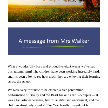
What a wonderfully busy and productive eight weeks we’ve had
this autumn term! The children have been working incredibly hard,
and it’s been a joy to see how much they are enjoying their learning
across the school.
We were very fortunate to be offered a free pantomime
performance of Beauty and the Beast for our Year 3–5 pupils — it
was a fantastic experience, full of laughter and excitement, and the
children absolutely loved it. Our Year 6 sadly missed out but