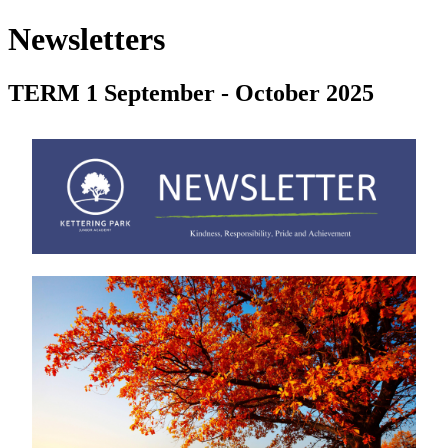
Newsletters
TERM 1 September - October 2025