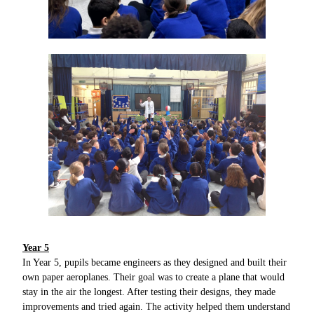
Year 5
In Year 5, pupils became engineers as they designed and built their
own paper aeroplanes. Their goal was to create a plane that would
stay in the air the longest. After testing their designs, they made
improvements and tried again. The activity helped them understand