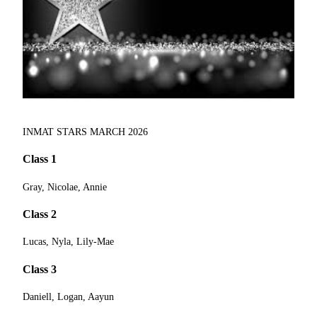
INMAT STARS MARCH 2026
Class 1
Gray, Nicolae, Annie
Class 2
Lucas, Nyla, Lily-Mae
Class 3
Daniell, Logan, Aayun