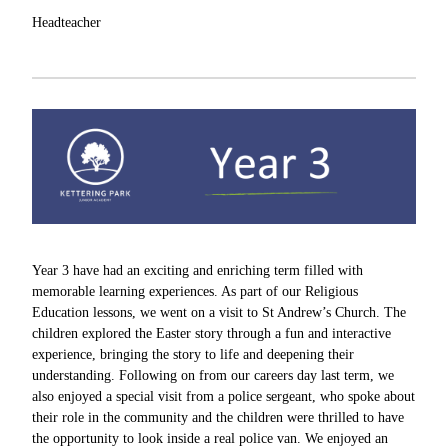
Headteacher
Year 3 have had an exciting and enriching term filled with
memorable learning experiences. As part of our Religious
Education lessons, we went on a visit to St Andrew’s Church. The
children explored the Easter story through a fun and interactive
experience, bringing the story to life and deepening their
understanding. Following on from our careers day last term, we
also enjoyed a special visit from a police sergeant, who spoke about
their role in the community and the children were thrilled to have
the opportunity to look inside a real police van. We enjoyed an