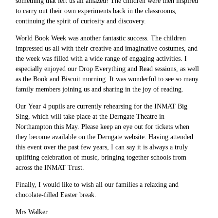
something that left us all amazed! The children were then inspired
to carry out their own experiments back in the classrooms,
continuing the spirit of curiosity and discovery.
World Book Week was another fantastic success. The children
impressed us all with their creative and imaginative costumes, and
the week was filled with a wide range of engaging activities. I
especially enjoyed our Drop Everything and Read sessions, as well
as the Book and Biscuit morning. It was wonderful to see so many
family members joining us and sharing in the joy of reading.
Our Year 4 pupils are currently rehearsing for the INMAT Big
Sing, which will take place at the Derngate Theatre in
Northampton this May. Please keep an eye out for tickets when
they become available on the Derngate website. Having attended
this event over the past few years, I can say it is always a truly
uplifting celebration of music, bringing together schools from
across the INMAT Trust.
Finally, I would like to wish all our families a relaxing and
chocolate-filled Easter break.
Mrs Walker