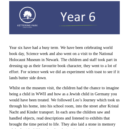
Year six have had a busy term. We have been celebrating world
book day, Science week and also went on a visit to the National
Holocaust Museum in Newark. The children and staff took part in
dressing up as their favourite book character, they went to a lot of
effort. For science week we did an experiment with toast to see if it
lands butter side down.
Whilst on the museum visit, the children had the chance to imagine
being a child in WWII and how as a Jewish child in Germany you
would have been treated. We followed Leo’s Journey which took us
through his home, into his school room, into the street after Kristal
Nacht and Kinder transport. In each area the children saw and
handled objects, read descriptions and listened to exhibits that
brought the time period to life. They also laid a stone in memory