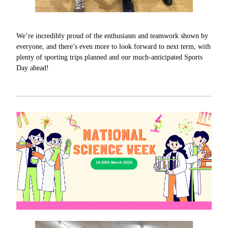
We’re incredibly proud of the enthusiasm and teamwork shown by
everyone, and there’s even more to look forward to next term, with
plenty of sporting trips planned and our much-anticipated Sports
Day ahead!