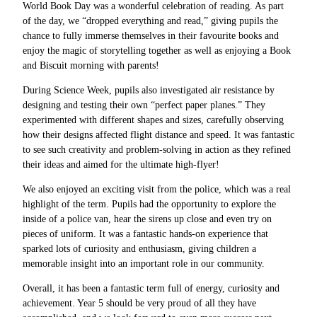
World Book Day was a wonderful celebration of reading. As part
of the day, we “dropped everything and read,” giving pupils the
chance to fully immerse themselves in their favourite books and
enjoy the magic of storytelling together as well as enjoying a Book
and Biscuit morning with parents!
During Science Week, pupils also investigated air resistance by
designing and testing their own “perfect paper planes.” They
experimented with different shapes and sizes, carefully observing
how their designs affected flight distance and speed. It was fantastic
to see such creativity and problem-solving in action as they refined
their ideas and aimed for the ultimate high-flyer!
We also enjoyed an exciting visit from the police, which was a real
highlight of the term. Pupils had the opportunity to explore the
inside of a police van, hear the sirens up close and even try on
pieces of uniform. It was a fantastic hands-on experience that
sparked lots of curiosity and enthusiasm, giving children a
memorable insight into an important role in our community.
Overall, it has been a fantastic term full of energy, curiosity and
achievement. Year 5 should be very proud of all they have