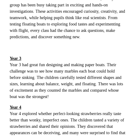
group has been busy taking part in exciting and hands-on
investigations. These activities encouraged curiosity, creativity, and
teamwork, while helping pupils think like real scientists. From
testing floating boats to exploring food tastes and experimenting
with flight, every class had the chance to ask questions, make
predictions, and discover something new.
Year 3
Year 3 had great fun designing and making paper boats. Their
challenge was to see how many marbles each boat could hold
before sinking. The children carefully tested different shapes and
sizes, learning about balance, weight, and floating. There was lots
of excitement as they counted the marbles and compared whose
boat was the strongest!
Year 4
Year 4 explored whether perfect-looking strawberries really taste
better than wonky, imperfect ones. The children tasted a variety of
strawberries and shared their opinions. They discovered that
appearances can be deceiving, and many were surprised to find that