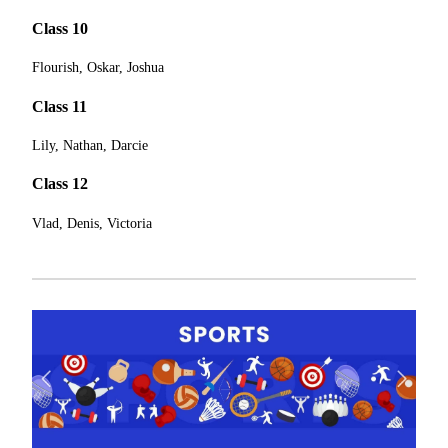
Class 10
Flourish, Oskar, Joshua
Class 11
Lily, Nathan, Darcie
Class 12
Vlad, Denis, Victoria