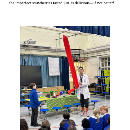
the imperfect strawberries tasted just as delicious—if not better!