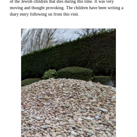
of the Jewish children that dies during this time. It was very
moving and thought provoking. The children have been writing a
diary entry following on from this visit.