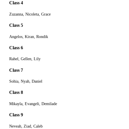
Class 4
Zuzanna, Nicoleta, Grace
Class 5
Angelos, Kiran, Rondik
Class 6
Rahel, Gellen, Lily
Class 7
Sohia, Nyah, Daniel
Class 8
Mikayla, Evangeli, Demilade
Class 9
Neveah, Ziad, Caleb