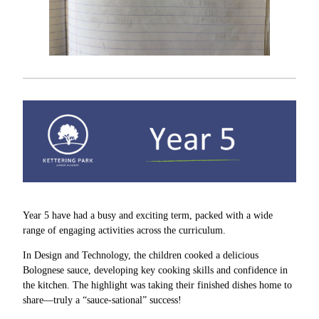
Year 5 have had a busy and exciting term, packed with a wide
range of engaging activities across the curriculum.
In Design and Technology, the children cooked a delicious
Bolognese sauce, developing key cooking skills and confidence in
the kitchen. The highlight was taking their finished dishes home to
share—truly a “sauce-sational” success!