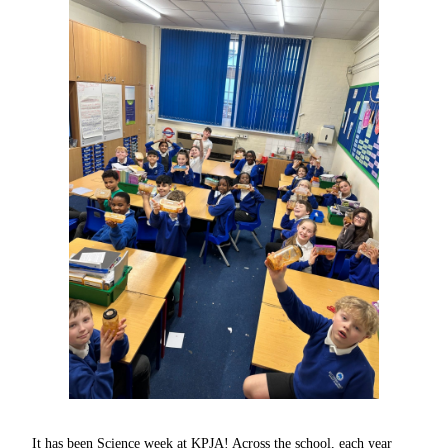
It has been Science week at KPJA! Across the school, each year