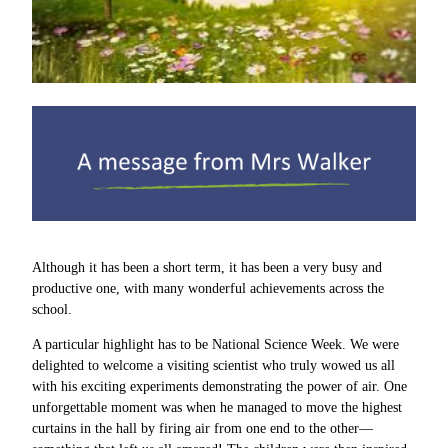
Although it has been a short term, it has been a very busy and
productive one, with many wonderful achievements across the
school.
A particular highlight has to be National Science Week. We were
delighted to welcome a visiting scientist who truly wowed us all
with his exciting experiments demonstrating the power of air. One
unforgettable moment was when he managed to move the highest
curtains in the hall by firing air from one end to the other—