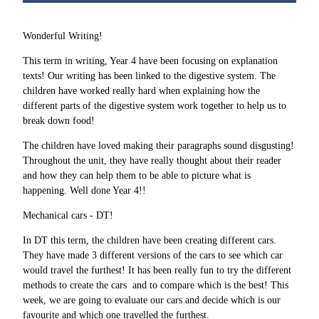
Wonderful Writing!
This term in writing, Year 4 have been focusing on explanation
texts! Our writing has been linked to the digestive system. The
children have worked really hard when explaining how the
different parts of the digestive system work together to help us to
break down food!
The children have loved making their paragraphs sound disgusting!
Throughout the unit, they have really thought about their reader
and how they can help them to be able to picture what is
happening. Well done Year 4!!
Mechanical cars - DT!
In DT this term, the children have been creating different cars.
They have made 3 different versions of the cars to see which car
would travel the furthest! It has been really fun to try the different
methods to create the cars and to compare which is the best! This
week, we are going to evaluate our cars and decide which is our
favourite and which one travelled the furthest.