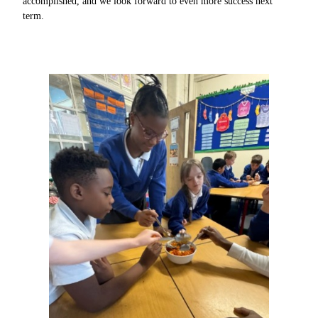
accomplished, and we look forward to even more success next
term.