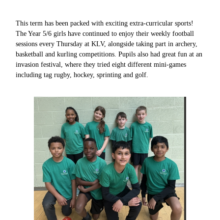
This term has been packed with exciting extra-curricular sports!
The Year 5/6 girls have continued to enjoy their weekly football
sessions every Thursday at KLV, alongside taking part in archery,
basketball and kurling competitions. Pupils also had great fun at an
invasion festival, where they tried eight different mini-games
including tag rugby, hockey, sprinting and golf.