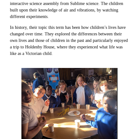
interactive science assembly from Sublime science. The children
built upon their knowledge of air and vibrations, by watching
different experiments.
In history, their topic this term has been how children’s lives have
changed over time. They explored the differences between their
own lives and those of children in the past and particularly enjoyed
a trip to Holdenby House, where they experienced what life was
like as a Victorian child.