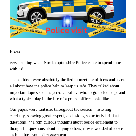
It was
very exciting when Northamptonshire Police came to spend time
with us!
The children were absolutely thrilled to meet the officers and learn
all about how the police help to keep us safe. They talked about
important topics such as personal safety, who to go to for help, and
what a typical day in the life of a police officer looks like.
Our pupils were fantastic throughout the session—listening
carefully, showing great respect, and asking some truly brilliant
questions! ?? From curious thoughts about police equipment to
thoughtful questions about helping others, it was wonderful to see
such enthusiasm and engagement.