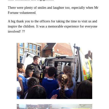
There were plenty of smiles and laughter too, especially when Mr
Fortune volunteered.
A big thank you to the officers for taking the time to visit us and
inspire the children. It was a memorable experience for everyone
involved! ??