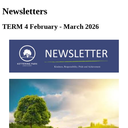
Newsletters
TERM 4 February - March 2026