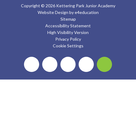
Copyright © 2026 Kettering Park Junior Academy
Website Design by
e4education
Sitemap
Accessibility Statement
High Visibility Version
Privacy Policy
Cookie Settings
Cookie Policy