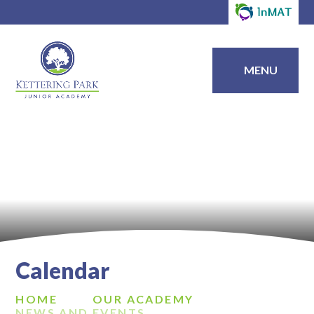
MENU
Calendar
HOME
OUR ACADEMY
NEWS AND EVENTS