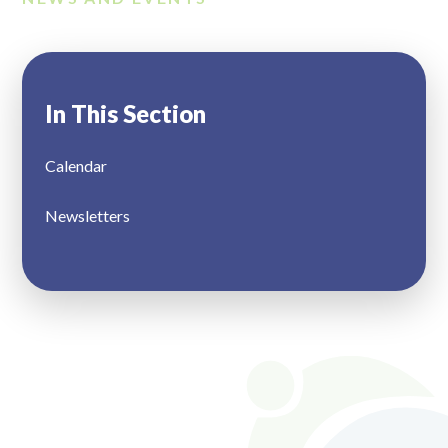
In This Section
Calendar
Newsletters