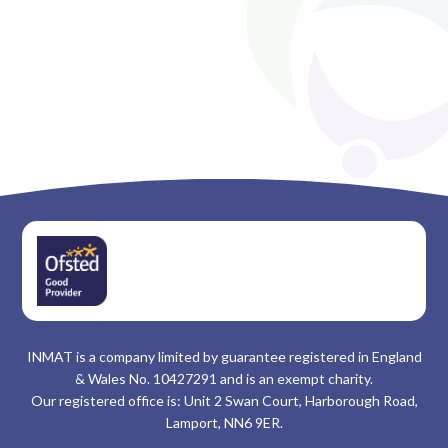
INMAT is a company limited by guarantee registered in England
& Wales No. 10427291 and is an exempt charity.
Our registered office is: Unit 2 Swan Court, Harborough Road,
Lamport, NN6 9ER.