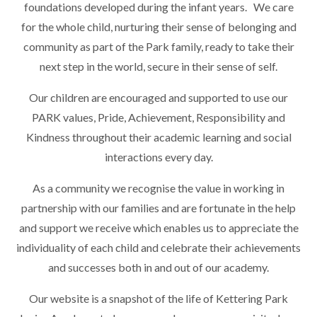
foundations developed during the infant years. We care
for the whole child, nurturing their sense of belonging and
community as part of the Park family, ready to take their
next step in the world, secure in their sense of self.
Our children are encouraged and supported to use our
PARK values, Pride, Achievement, Responsibility and
Kindness throughout their academic learning and social
interactions every day.
As a community we recognise the value in working in
partnership with our families and are fortunate in the help
and support we receive which enables us to appreciate the
individuality of each child and celebrate their achievements
and successes both in and out of our academy.
Our website is a snapshot of the life of Kettering Park