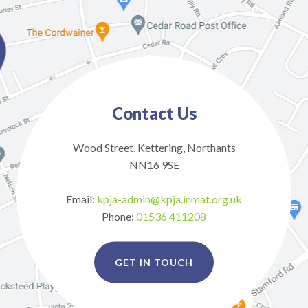
Contact Us
Wood Street, Kettering, Northants
NN16 9SE
Email:
kpja-admin@kpja.inmat.org.uk
Phone:
01536 411208
GET IN TOUCH