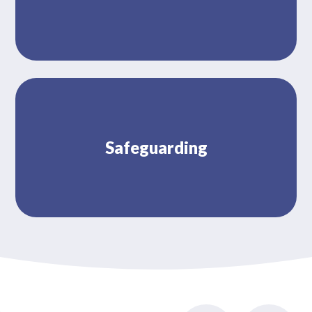
Safeguarding