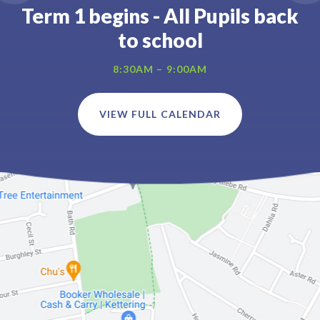
Term 1 begins - All Pupils back
to school
8:30AM – 9:00AM
VIEW FULL CALENDAR