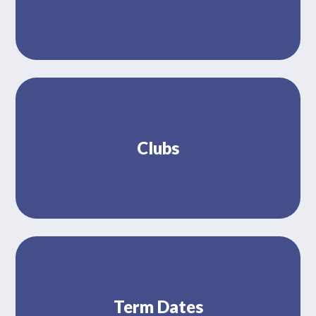
Clubs
Term Dates