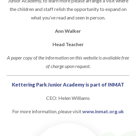
Junior Academy, to learn more please arrange a visit where
the children and staff relish the opportunity to expand on
what you’ve read and seen in person.
Ann Walker
Head Teacher
A paper copy of the information on this website is available free
of charge upon request.
Kettering Park Junior Academy is part of INMAT
CEO: Helen Williams
For more information, please visit
www.inmat.org.uk