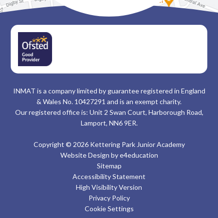
INMAT is a company limited by guarantee registered in England
& Wales No. 10427291 and is an exempt charity.
Our registered office is: Unit 2 Swan Court, Harborough Road,
Lamport, NN6 9ER.
Copyright © 2026 Kettering Park Junior Academy
Website Design by
e4education
Sitemap
Accessibility Statement
High Visibility Version
Privacy Policy
Cookie Settings