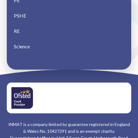
PE
PSHE
RE
Science
INMAT is a company limited by guarantee registered in England
& Wales No. 10427291 and is an exempt charity.
Our registered office is: Unit 2 Swan Court, Harborough Road,