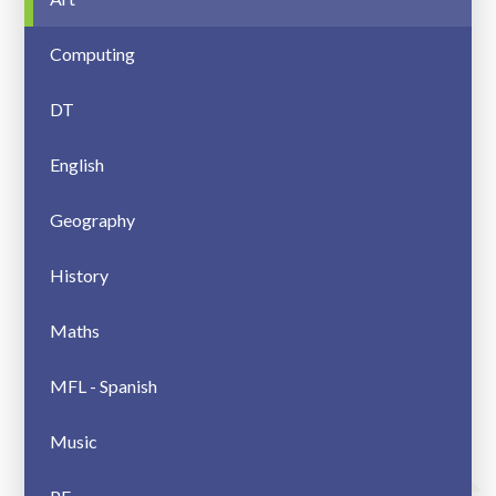
Computing
DT
English
Geography
History
Maths
MFL - Spanish
Music