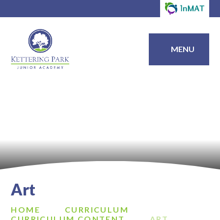
MENU
Art
HOME
CURRICULUM
CURRICULUM CONTENT
ART