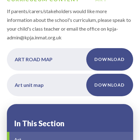
If parents/carers/stakeholders would like more
information about the school's curriculum, please speak to
your child's class teacher or email the office on kpja-
admin@kpja.inmat.org.uk
ART ROAD MAP
DOWNLOAD
Art unit map
DOWNLOAD
In This Section
Art