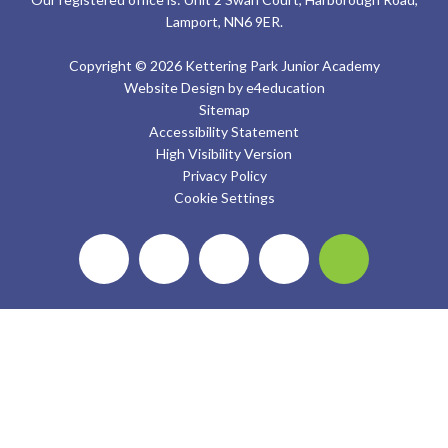
Lamport, NN6 9ER.
Copyright © 2026 Kettering Park Junior Academy
Website Design by
e4education
Sitemap
Accessibility Statement
High Visibility Version
Privacy Policy
Cookie Settings