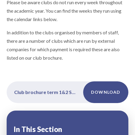
Please be aware clubs do not run every week throughout
the academic year. You can find the weeks they run using
the calendar links below.
In addition to the clubs organised by members of staff,
there are a number of clubs which are run by external
companies for which payment is required these are also
listed on our club brochure.
Club brochure term 1&2 Sept 2025
DOWNLOAD
In This Section