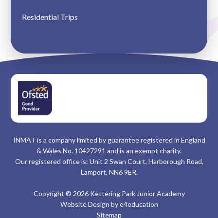
Residential Trips
INMAT is a company limited by guarantee registered in England
& Wales No. 10427291 and is an exempt charity.
Our registered office is: Unit 2 Swan Court, Harborough Road,
Lamport, NN6 9ER.
Copyright © 2026 Kettering Park Junior Academy
Website Design by
e4education
Sitemap