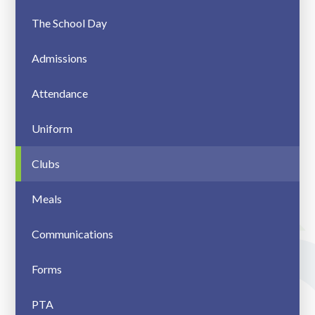
The School Day
Admissions
Attendance
Uniform
Clubs
Meals
Communications
Forms
PTA