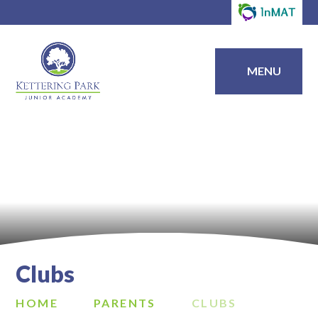
MENU
Clubs
HOME
PARENTS
CLUBS