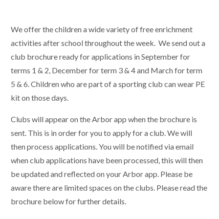
We offer the children a wide variety of free enrichment
activities after school throughout the week. We send out a
club brochure ready for applications in September for
terms 1 & 2, December for term 3 & 4 and March for term
5 & 6. Children who are part of a sporting club can wear PE
kit on those days.
Clubs will appear on the Arbor app when the brochure is
sent. This is in order for you to apply for a club. We will
then process applications. You will be notified via email
when club applications have been processed, this will then
be updated and reflected on your Arbor app. Please be
aware there are limited spaces on the clubs. Please read the
brochure below for further details.