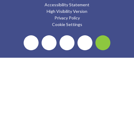
Accessibility Statement
High Visibility Version
Privacy Policy
Cookie Settings
Cookie Policy
This site uses cookies to store information on your computer.
Click here for more information
Accept All
Deny
Deny All