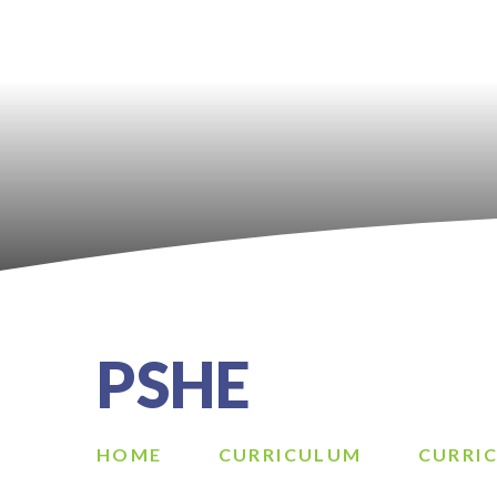
PSHE
HOME
CURRICULUM
CURRI