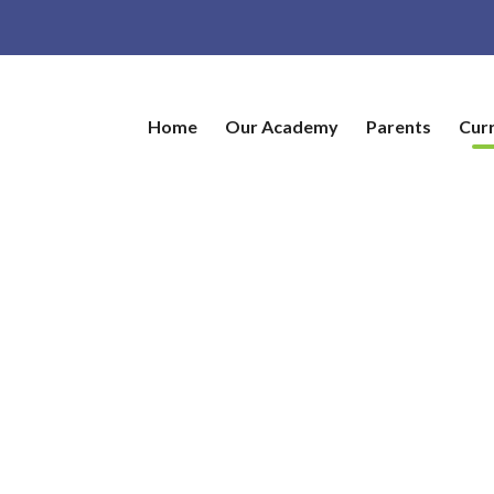
Home
Our Academy
Parents
Cur