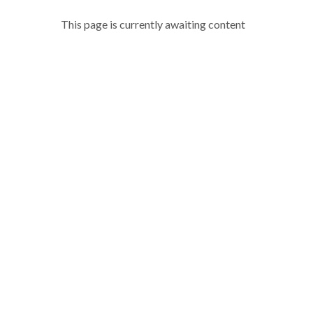
This page is currently awaiting content