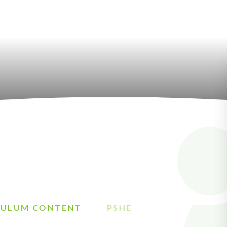
CULUM CONTENT
PSHE