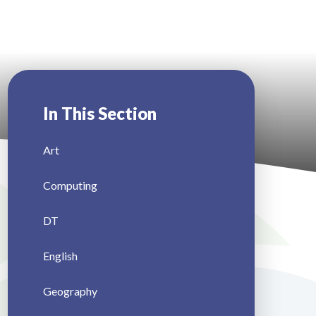
In This Section
Art
Computing
DT
English
Geography