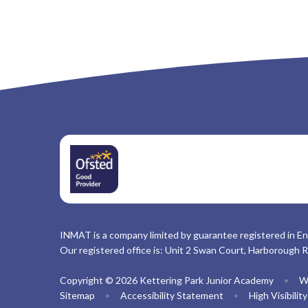
INMAT is a company limited by guarantee registered in En
Our registered office is: Unit 2 Swan Court, Harborough 
Copyright © 2026 Kettering Park Junior Academy
•
W
Sitemap
•
Accessibility Statement
•
High Visibilit