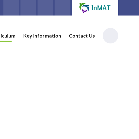
riculum
Key Information
Contact Us