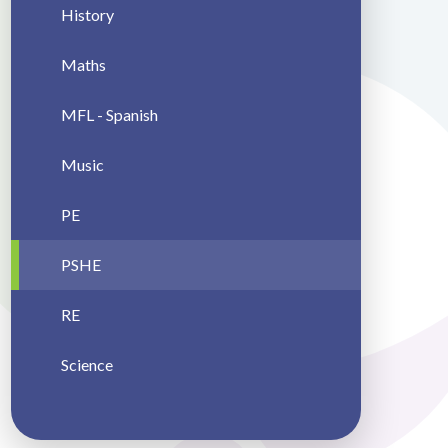
History
Maths
MFL - Spanish
Music
PE
PSHE
RE
Science