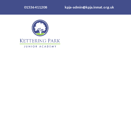
01536 411208
kpja-admin@kpja.inmat.org.uk