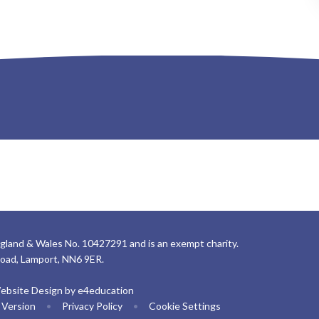
gland & Wales No. 10427291 and is an exempt charity.
Road, Lamport, NN6 9ER.
ebsite Design by
e4education
y Version
•
Privacy Policy
•
Cookie Settings