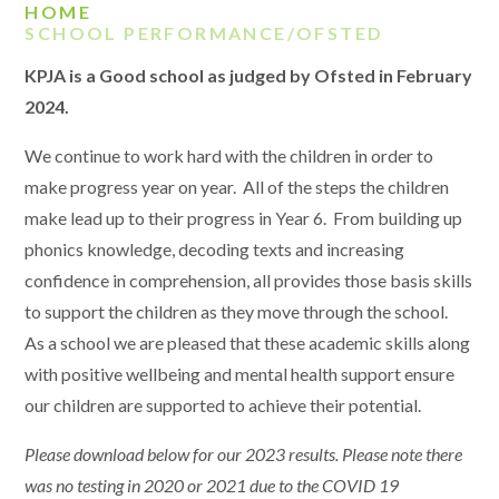
HOME
SCHOOL PERFORMANCE/OFSTED
KPJA is a Good school as judged by Ofsted in February
2024.
We continue to work hard with the children in order to
make progress year on year. All of the steps the children
make lead up to their progress in Year 6. From building up
phonics knowledge, decoding texts and increasing
confidence in comprehension, all provides those basis skills
to support the children as they move through the school.
As a school we are pleased that these academic skills along
with positive wellbeing and mental health support ensure
our children are supported to achieve their potential.
Please download below for our 2023 results. Please note there
was no testing in 2020 or 2021 due to the COVID 19