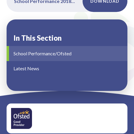
School Performance 2018-2019
DOWNLOAD
In This Section
School Performance/Ofsted
Latest News