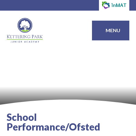
MENU
School
Performance/Ofsted