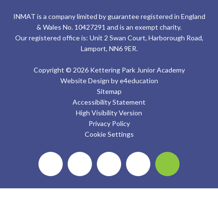
INMAT is a company limited by guarantee registered in England
& Wales No. 10427291 and is an exempt charity.
Our registered office is: Unit 2 Swan Court, Harborough Road,
Lamport, NN6 9ER.
Copyright © 2026 Kettering Park Junior Academy
Website Design by
e4education
Sitemap
Accessibility Statement
High Visibility Version
Privacy Policy
Cookie Settings