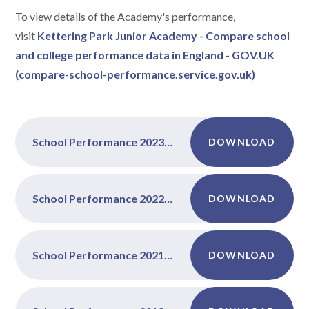
To view details of the Academy's performance,
visit
Kettering Park Junior Academy - Compare school
and college performance data in England - GOV.UK
(compare-school-performance.service.gov.uk)
School Performance 2023-2024
DOWNLOAD
School Performance 2022-2023
DOWNLOAD
School Performance 2021-2022
DOWNLOAD