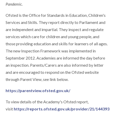
Pandemic.
Ofsted is the Office for Standards in Education, Children's
Services and Skills. They report directly to Parliament and
are independent and impartial. They inspect and regulate
services which care for children and young people, and
those providing education and skills for learners of all ages.
The new Inspection Framework was implemented in
September 2012. Academies are informed the day before
an inspection. Parents/Carers are also informed by letter
and are encouraged to respond on the Ofsted website
through Parent View, see link below.
https://parentview.ofsted.gov.uk/
To view details of the Academy's Ofsted report,
visit
https://reports.ofsted.gov.uk/provider/21/144393